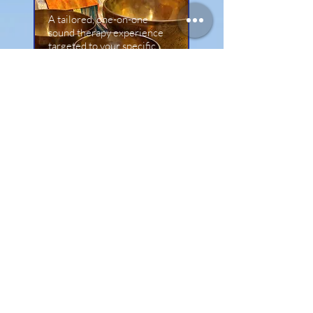
A tailored, one-on-one
sound therapy experience
targeted to your specific
physical or energetic needs
Book Sound Healing
Loved the Sound Bath?
Take your healing deeper with a
tailored 1:1 Reiki or personalised
Sound Healing session to target
specific physical or emotional
blockages.