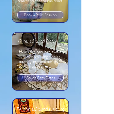
relaxation and trauma relief.
Book a Reiki Session
Group
Sound Baths
Immersive group relaxation
experiences using singing
bowls, gongs and percussion
to wash away stress.
Sound Bath Dates
Personal Sound Healing