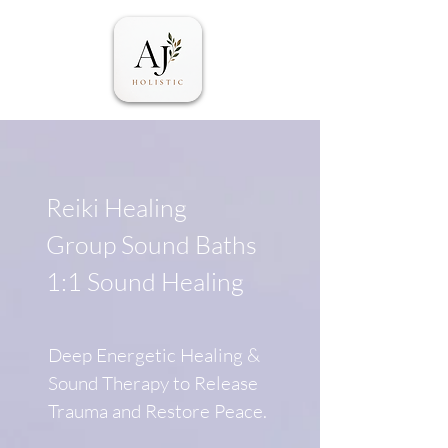
Reiki Healing
Group Sound Baths
1:1 Sound Healing
Deep Energetic Healing &
Sound Therapy to Release
Trauma and Restore Peace.