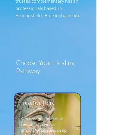
trusted complementary health
professionals based in
Beaconsfield, Buckinghamshire.
Choose Your Healing
Pathway
​Intuitive
Reiki
A profound, individual
sesson focused on
emotional release, deep