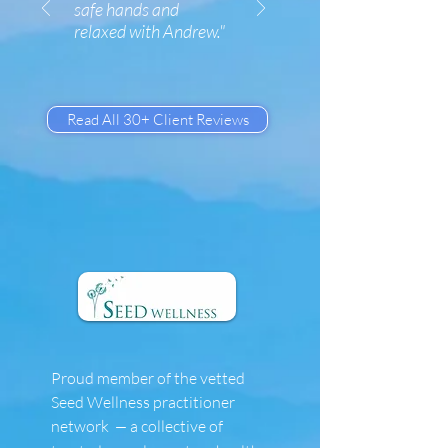
safe hands and
relaxed with Andrew."
Read All 30+ Client Reviews
Proud member of the vetted
Seed Wellness practitioner
network
a collective of
—