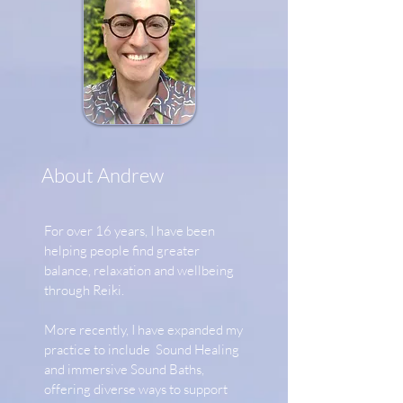
About Andrew
For over 16 years, I have been
helping people find greater
balance, relaxation and wellbeing
through Reiki.
More recently, I have expanded my
practice to include Sound Healing
and immersive Sound Baths,
offering diverse ways to support