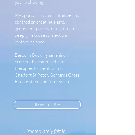
your wellbeing.
My approach is calm, intuitive and
centred on creating a safe,
grounded space where you can
deeply relax, reconnect and
restore balance.
Based in Buckinghamshire, I
provide dedicated holistic
therapies to clients across
Chalfont St Peter, Gerrards Cross,
Beaconsfield and Amersham.
Read Full Bio
"I immediately felt in