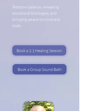
Restore balance, releasing
emotional blockages, and
bringing peace to mind and
body.
Book a 1:1 Healing Session
Book a Group Sound Bath